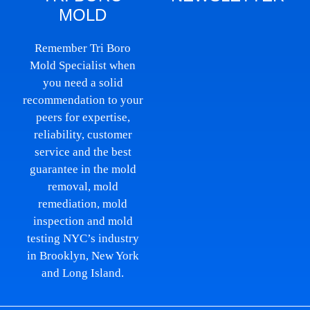
MOLD
Remember Tri Boro
Mold Specialist when
you need a solid
recommendation to your
peers for expertise,
reliability, customer
service and the best
guarantee in the mold
removal, mold
remediation, mold
inspection and mold
testing NYC’s industry
in Brooklyn, New York
and Long Island.