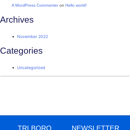
A WordPress Commenter
on
Hello world!
Archives
November 2022
Categories
Uncategorized
Facebook
Twitter
LinkedIn
Instagram
Skype
TRI BORO
NEWSLETTER