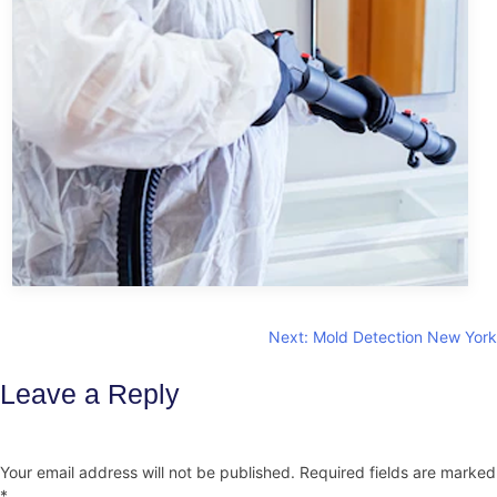
Post
Next:
Mold Detection New York
navigation
Leave a Reply
Your email address will not be published.
Required fields are marked
*