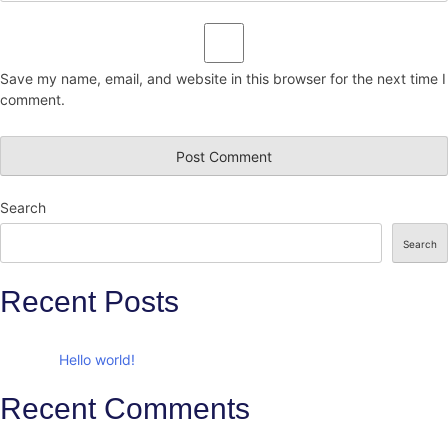
Save my name, email, and website in this browser for the next time I
comment.
Search
Search
Recent Posts
Hello world!
Recent Comments