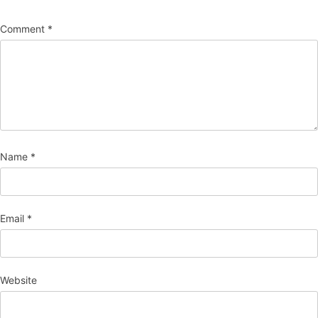
Comment
*
Name
*
Email
*
Website