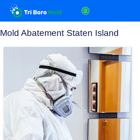
Skip
to
content
Mold Abatement Staten Island