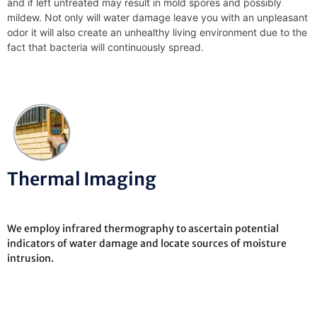
and if left untreated may result in mold spores and possibly
mildew. Not only will water damage leave you with an unpleasant
odor it will also create an unhealthy living environment due to the
fact that bacteria will continuously spread.
Thermal Imaging
We employ infrared thermography to ascertain potential
indicators of water damage and locate sources of moisture
intrusion.