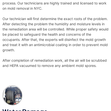
process. Our technicians are highly trained and licensed to work
on mold removal in NYC.
Our technician will first determine the exact roots of the problem.
After detecting the problem the humidity and moisture levels in
the remediation area will be controlled. While proper safety would
be placed to safeguard the health and concerns of the
occupants. After that, the experts will disinfect the mold growth
and treat it with an antimicrobial coating in order to prevent mold
growth.
After completion of remediation work, all the air will be scrubbed
and HEPA vacuumed to remove any ambient mold spores.