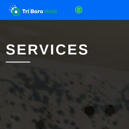
SERVICES