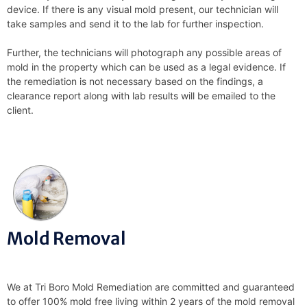
device. If there is any visual mold present, our technician will
take samples and send it to the lab for further inspection.
Further, the technicians will photograph any possible areas of
mold in the property which can be used as a legal evidence. If
the remediation is not necessary based on the findings, a
clearance report along with lab results will be emailed to the
client.
Mold Removal
We at Tri Boro Mold Remediation are committed and guaranteed
to offer 100% mold free living within 2 years of the mold removal