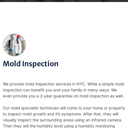
Mold Inspection
We provide mold inspection services in NYC. While a simple mold
inspection can benefit you and your family in many ways. We
even provide you a 2-year guarantee on mold inspection as well.
Our mold specialist technician will come to your home or property
to inspect mold growth and it’s symptoms. After that, they will
visually inspect the surrounding areas using an infrared camera.
Then they will the humidity level using a humidity monitoring