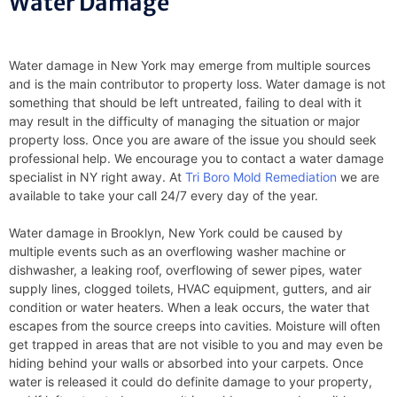
Water Damage
Water damage in New York may emerge from multiple sources
and is the main contributor to property loss. Water damage is not
something that should be left untreated, failing to deal with it
may result in the difficulty of managing the situation or major
property loss. Once you are aware of the issue you should seek
professional help. We encourage you to contact a water damage
specialist in NY right away. At
Tri Boro Mold Remediation
we are
available to take your call 24/7 every day of the year.
Water damage in Brooklyn, New York could be caused by
multiple events such as an overflowing washer machine or
dishwasher, a leaking roof, overflowing of sewer pipes, water
supply lines, clogged toilets, HVAC equipment, gutters, and air
condition or water heaters. When a leak occurs, the water that
escapes from the source creeps into cavities. Moisture will often
get trapped in areas that are not visible to you and may even be
hiding behind your walls or absorbed into your carpets. Once
water is released it could do definite damage to your property,