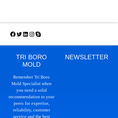
TRI BORO
NEWSLETTER
MOLD
Remember Tri Boro
Mold Specialist when
you need a solid
recommendation to your
peers for expertise,
reliability, customer
service and the best